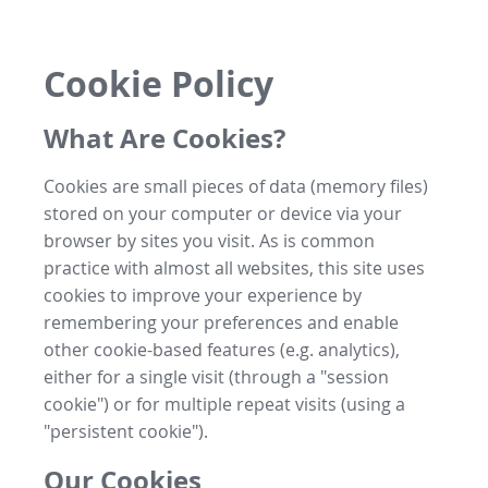
Cookie Policy
What Are Cookies?
Cookies are small pieces of data (memory files)
stored on your computer or device via your
browser by sites you visit. As is common
practice with almost all websites, this site uses
cookies to improve your experience by
remembering your preferences and enable
other cookie-based features (e.g. analytics),
either for a single visit (through a "session
cookie") or for multiple repeat visits (using a
"persistent cookie").
Our Cookies