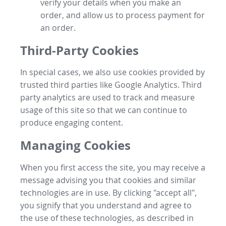
verify your details when you make an
order, and allow us to process payment for
an order.
Third-Party Cookies
In special cases, we also use cookies provided by
trusted third parties like Google Analytics. Third
party analytics are used to track and measure
usage of this site so that we can continue to
produce engaging content.
Managing Cookies
When you first access the site, you may receive a
message advising you that cookies and similar
technologies are in use. By clicking "accept all",
you signify that you understand and agree to
the use of these technologies, as described in