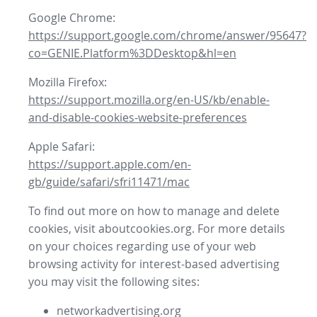
Google Chrome:
https://support.google.com/chrome/answer/95647?
co=GENIE.Platform%3DDesktop&hl=en
Mozilla Firefox:
https://support.mozilla.org/en-US/kb/enable-
and-disable-cookies-website-preferences
Apple Safari:
https://support.apple.com/en-
gb/guide/safari/sfri11471/mac
To find out more on how to manage and delete
cookies, visit aboutcookies.org. For more details
on your choices regarding use of your web
browsing activity for interest-based advertising
you may visit the following sites:
networkadvertising.org