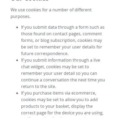
We use cookies for a number of different
purposes.
If you submit data through a form such as
those found on contact pages, comment
forms, or blog subscription, cookies may
be set to remember your user details for
future correspondence.
If you submit information through a live
chat widget, cookies may be set to
remember your user detail so you can
continue a conversation the next time you
return to the site.
If you purchase items via ecommerce,
cookies may be set to allow you to add
products to your basket, display the
correct page for the device you are using,