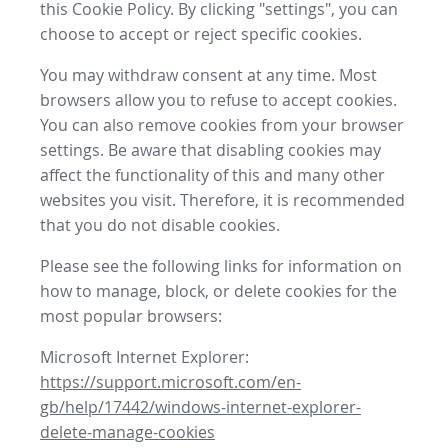
this Cookie Policy. By clicking "settings", you can
choose to accept or reject specific cookies.
You may withdraw consent at any time. Most
browsers allow you to refuse to accept cookies.
You can also remove cookies from your browser
settings. Be aware that disabling cookies may
affect the functionality of this and many other
websites you visit. Therefore, it is recommended
that you do not disable cookies.
Please see the following links for information on
how to manage, block, or delete cookies for the
most popular browsers:
Microsoft Internet Explorer:
https://support.microsoft.com/en-
gb/help/17442/windows-internet-explorer-
delete-manage-cookies