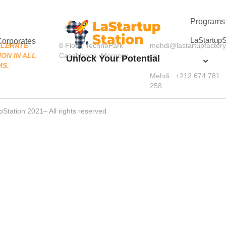
Programs
LaStartupS
Corporates
LERATE 
8 Floor, TechnoPark 
mehdi@lastartupfactory
ON IN ALL 
Casablanca, Morocco
co
Unlock Your Potential
MS.
Mehdi : +212 674 781 
258
pStation 2021– All rights reserved