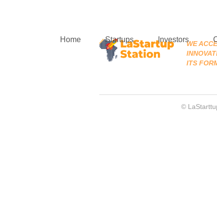
Home
Startups
Investors
WE ACCE
INNOVATI
ITS FOR
© LaStarttu