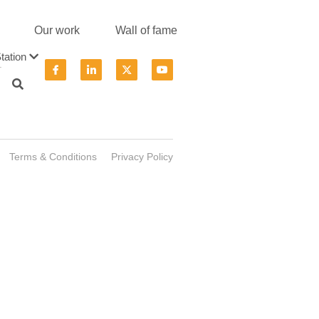
Our work
Wall of fame
tation
.
Terms & Conditions
Privacy Policy