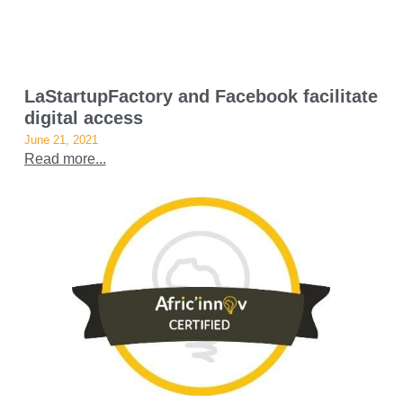
LaStartupFactory and Facebook facilitate
digital access
June 21, 2021
Read more...