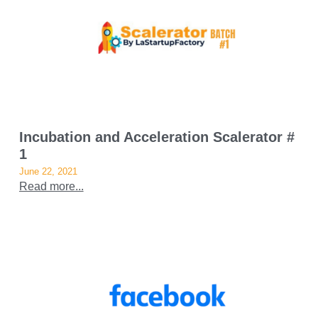
Incubation and Acceleration Scalerator #
1
June 22, 2021
Read more...