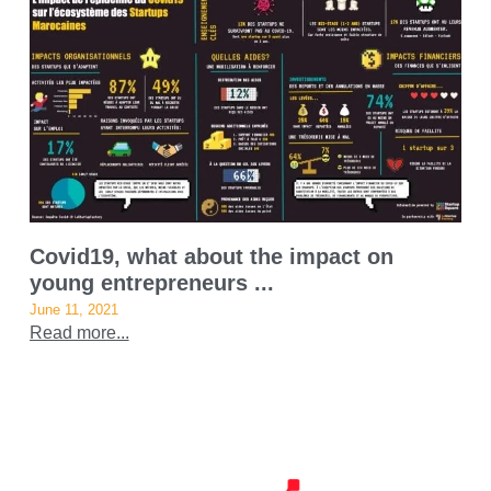
Covid19, what about the impact on
young entrepreneurs ...
June 11, 2021
Read more...