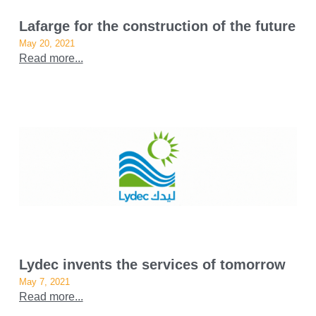
Lafarge for the construction of the future
May 20, 2021
Read more...
Lydec invents the services of tomorrow
May 7, 2021
Read more...