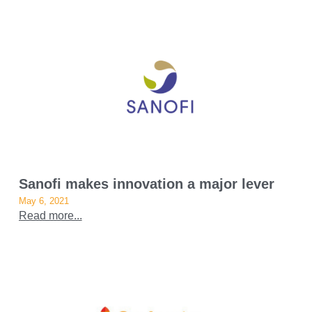
Sanofi makes innovation a major lever
May 6, 2021
Read more...