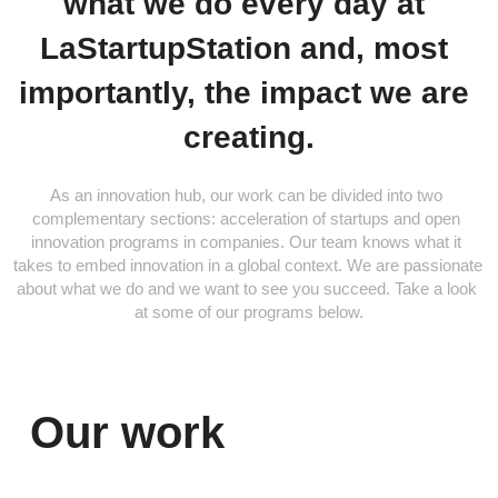
what we do every day at 
LaStartupStation and, most 
importantly, the impact we are 
creating.
As an innovation hub, our work can be divided into two 
complementary sections: acceleration of startups and open 
innovation programs in companies. Our team knows what it 
takes to embed innovation in a global context. We are passionate 
about what we do and we want to see you succeed. Take a look 
at some of our programs below.
Our work 