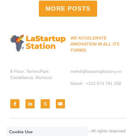
MORE POSTS
WE ACCELERATE 
INNOVATION IN ALL ITS 
FORMS.
8 Floor, TechnoPark 
mehdi@lastartupfactory.co
Casablanca, Morocco
Mehdi : +212 674 781 258
© LaStarttupStation 2021– All rights reserved
Cookie Use