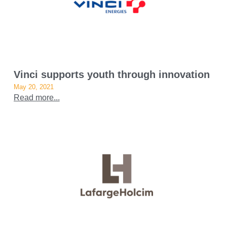
Vinci supports youth through innovation
May 20, 2021
Read more...