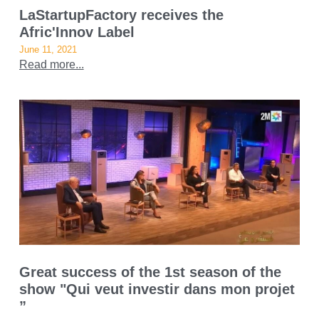
LaStartupFactory receives the
Afric'Innov Label
June 11, 2021
Read more...
Great success of the 1st season of the
show "Qui veut investir dans mon projet
”