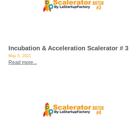
Incubation & Acceleration Scalerator # 3
May 5, 2021
Read more...