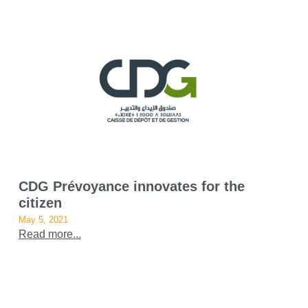
CDG Prévoyance innovates for the
citizen
May 5, 2021
Read more...