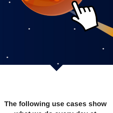
The following use cases show 