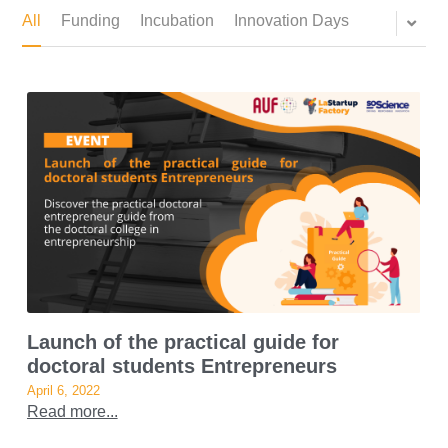
All
Funding
Incubation
Innovation Days
Launch of the practical guide for
doctoral students Entrepreneurs
April 6, 2022
Read more...