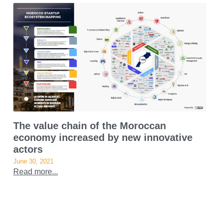
The value chain of the Moroccan
economy increased by new innovative
actors
June 30, 2021
Read more...