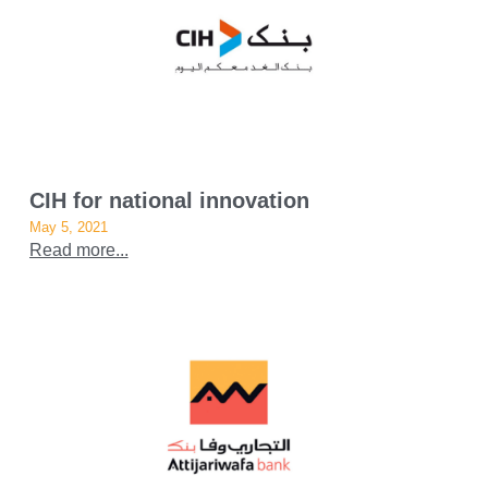
CIH for national innovation
May 5, 2021
Read more...