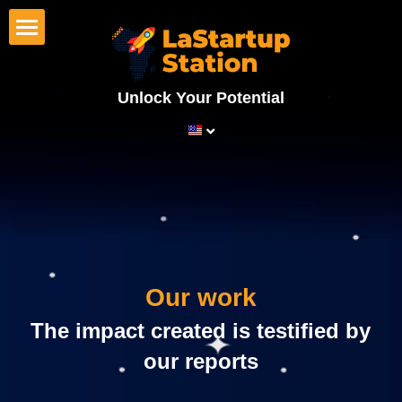
×
BLOG CATEGORIES
Home
All Categories
Unlock Your Potential
Startups
News
Investors
Corporates
Programs
Our work
Our work
Wall of fame
 The impact created is testified by 
LaStartupStation
our reports
About us
Search