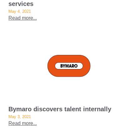
services
May 4, 2021
Read more...
Bymaro discovers talent internally
May 3, 2021
Read more...