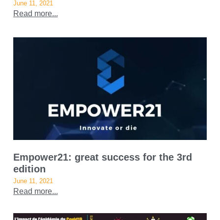
June 11, 2021
Read more...
Empower21: great success for the 3rd
edition
June 11, 2021
Read more...