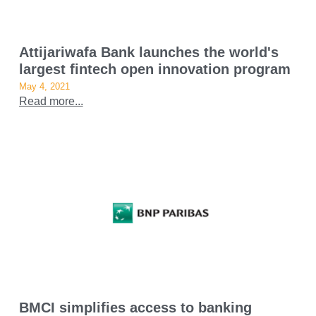
Attijariwafa Bank launches the world's
largest fintech open innovation program
May 4, 2021
Read more...
BMCI simplifies access to banking