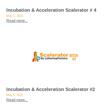
Incubation & Acceleration Scalerator # 4
May 5, 2021
Read more...
Incubation & Acceleration Scalerator #2
May 5, 2021
Read more...